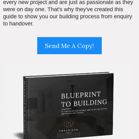
every new project and are just as passionate as they
were on day one. That's why they've created this
guide to show you our building process from enquiry
to handover.
Send Me A Copy!