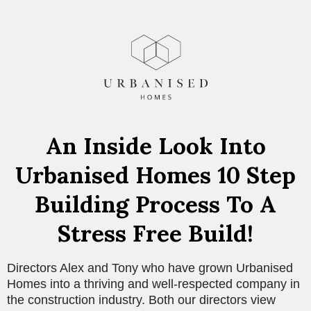
An Inside Look Into
Urbanised Homes 10 Step
Building Process To A
Stress Free Build!
Directors Alex and Tony who have grown Urbanised
Homes into a thriving and well-respected company in
the construction industry. Both our directors view