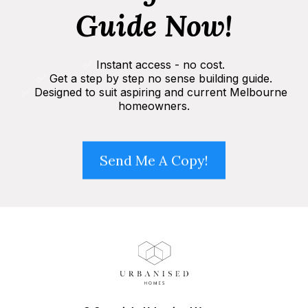
Guide Now!
✅
Instant access - no cost.
✅
Get a step by step no sense building guide.
✅
Designed to suit aspiring and current Melbourne
homeowners.
Send Me A Copy!