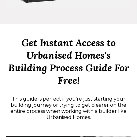
Get Instant Access to
Urbanised Homes's
Building Process Guide For
Free!
This guide is perfect if you're just starting your
building journey or trying to get clearer on the
entire process when working with a builder like
Urbanised Homes.