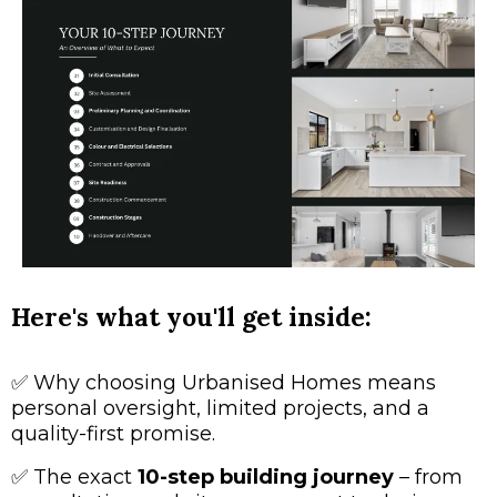
Here's what you'll get inside:
✅
Why choosing Urbanised Homes means
personal oversight, limited projects, and a
quality-first promise.
✅
The exact
10-step building journey
– from