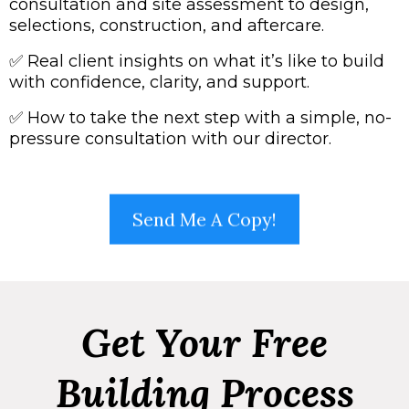
consultation and site assessment to design,
selections, construction, and aftercare.
✅
Real client insights on what it’s like to build
with confidence, clarity, and support.
✅
How to take the next step with a simple, no-
pressure consultation with our director.
Send Me A Copy!
Get Your Free
Building Process